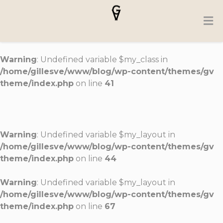
Warning
: Undefined variable $my_class in
/home/gillesve/www/blog/wp-content/themes/gv
theme/index.php
on line
41
Warning
: Undefined variable $my_layout in
/home/gillesve/www/blog/wp-content/themes/gv
theme/index.php
on line
44
Warning
: Undefined variable $my_layout in
/home/gillesve/www/blog/wp-content/themes/gv
theme/index.php
on line
67