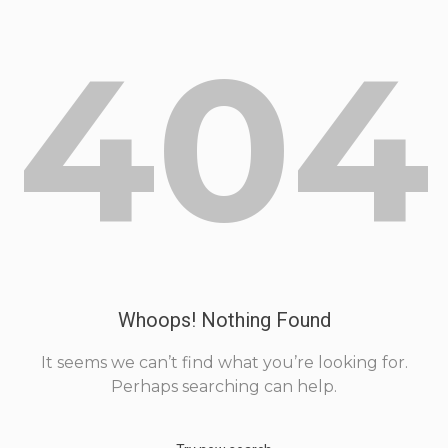
404
Whoops! Nothing Found
It seems we can’t find what you’re looking for.
Perhaps searching can help.